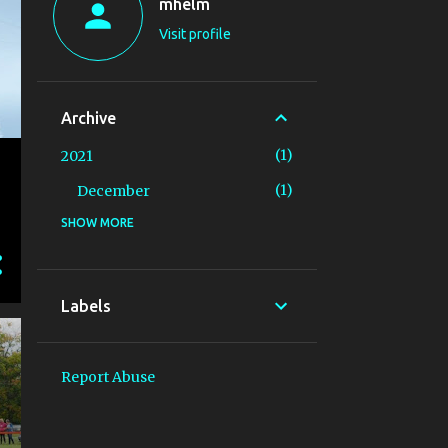
mhelm
Visit profile
Archive
1
2021
1
December
SHOW MORE
10
2019
3
September
3
August
Labels
2
July
1
June
Report Abuse
1
May
23
2018