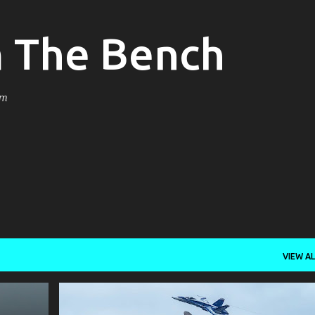
Skip to main content
m The Bench
om
VIEW AL