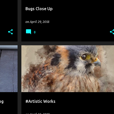
Bugs Close Up
on
April 29, 2018
0
og
#Artistic Works