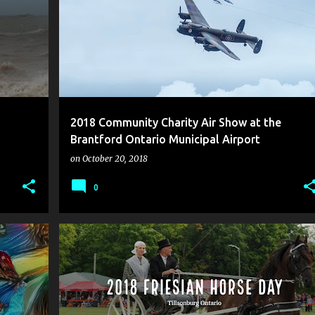
2018 Community Charity Air Show at the
Brantford Ontario Municipal Airport
on
October 20, 2018
0