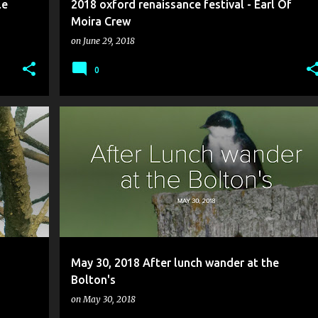
le
2018 oxford renaissance festival - Earl Of
Moira Crew
on
June 29, 2018
0
May 30, 2018 After lunch wander at the
Bolton's
on
May 30, 2018