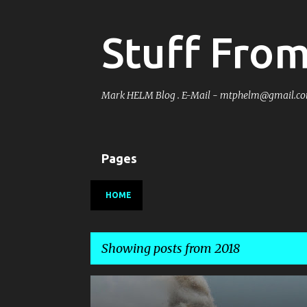
Stuff Fro
Mark HELM Blog . E-Mail - mtphelm@gmail.c
Pages
HOME
Showing posts from 2018
P