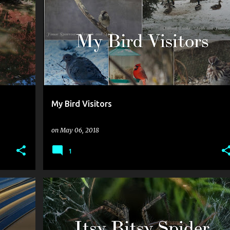
My Bird Visitors
on
May 06, 2018
1