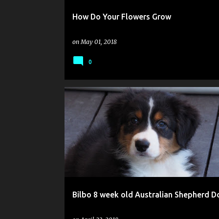
How Do Your Flowers Grow
on
May 01, 2018
0
Bilbo 8 week old Australian Shepherd D