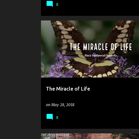
0
The Miracle of Life
on
May 28, 2018
0