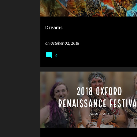
Dreams
on
October 02, 2018
0