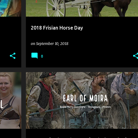
2018 Frisian Horse Day
on
September 10, 2018
0