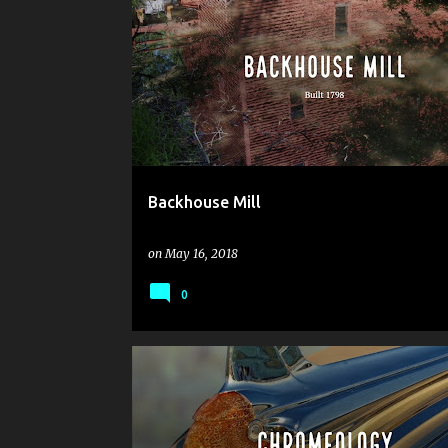
Backhouse Mill
on
May 16, 2018
0