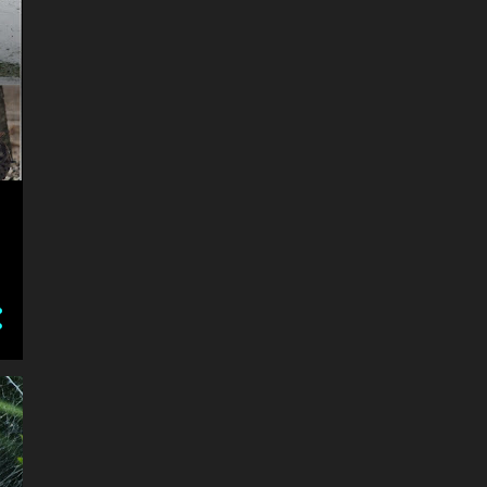
3
December
4
November
3
September
2
August
1
May
1
April
3
February
1
January
7
2015
5
December
2
July