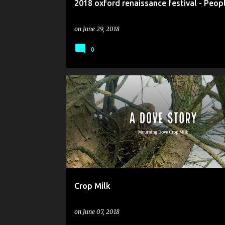
2018 oxford renaissance festival - Peop
on
June 29, 2018
0
Crop Milk
on
June 07, 2018