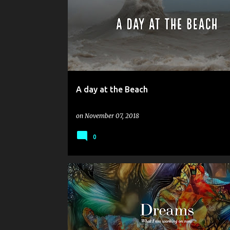
o
s
t
s
A day at the Beach
on
November 07, 2018
0