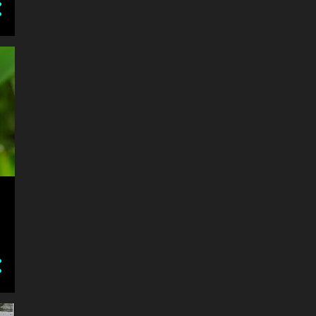
#Artistic Works
the dowler karn-museum
collection of petrobilia
Dingman Antique Plow Day
2017-09-16
Feision Horse Show 2017-
09-09
2018 London Speed &
Custom Car Show
2018 London Orchid Show
4
2017
2
October
2
January
18
2016