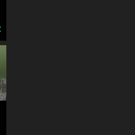
8
May
May 30, 2018 After lunch
wander at the Bolton's
The Miracle of Life
Circle R Ranch
Backhouse Mill
My Bird Visitors
Chromology
Itsy Bitsy Spider
How Do Your Flowers Grow
8
April
Bugs Close Up
Bilbo 8 week old Australian
Shepherd Dog