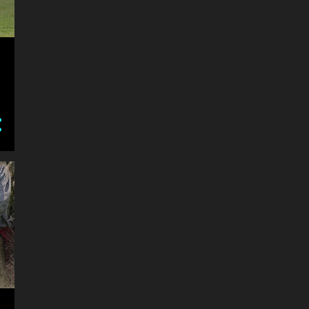
1
November
A day at the Beach
2
October
2018 Community Charity Air
Show at the Brantford O...
Dreams
1
September
2018 Frisian Horse Day
3
June
2018 oxford renaissance
festival - People
2018 oxford renaissance
festival - Earl Of Moira Crew
Crop Milk