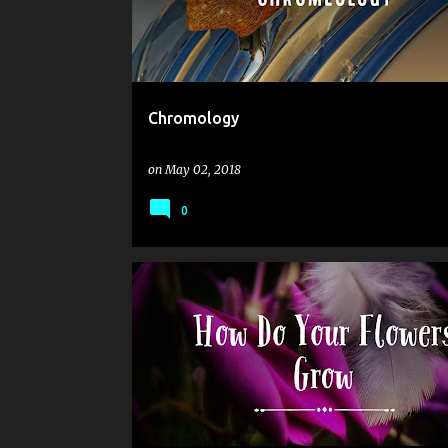
Chromology
on
May 02, 2018
0