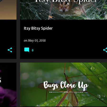
Itsy Bitsy Spider
on
May 01, 2018
0