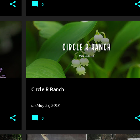
0
Circle R Ranch
on
May 23, 2018
0