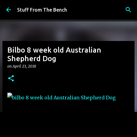
Skip to main content
Stuff From The Bench
Bilbo 8 week old Australian
Shepherd Dog
on
April 23, 2018