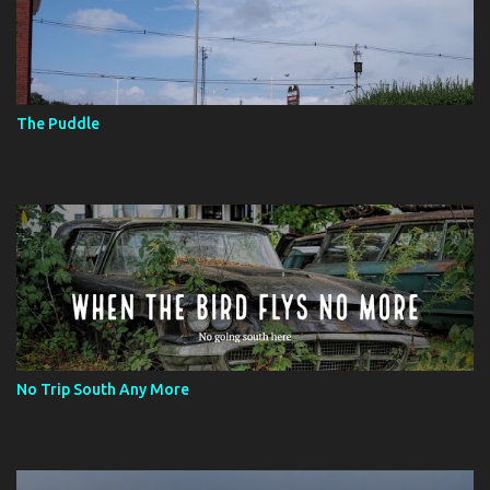
The Puddle
No Trip South Any More