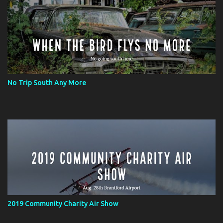
No Trip South Any More
2019 Community Charity Air Show