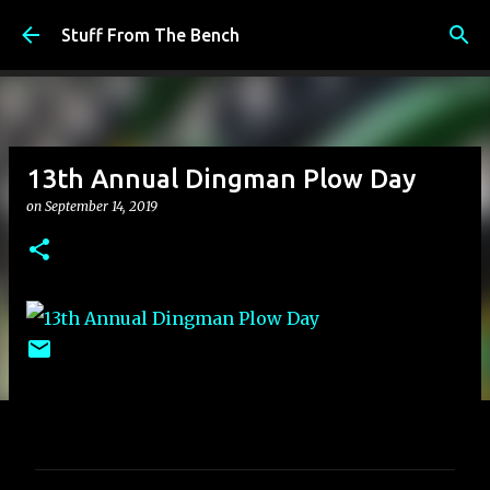
Skip to main content
Stuff From The Bench
13th Annual Dingman Plow Day
on
September 14, 2019