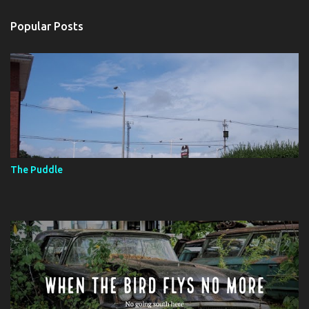
e
n
Popular Posts
t
s
The Puddle