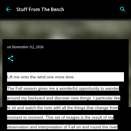
Skip to main content
Stuff From The Bench
on
November 02, 2016
Lift me onto the wind one more time.
The Fall season gives me a wonderful opportunity to wander
around my backyard and discover new things. I particular like
to sit and watch the river with all the things that change from
moment to moment. This set of images is the result of my
observation and interpretation of Fall on and round the river