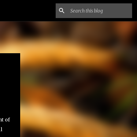
nt of
l