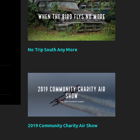
No Trip South Any More
2019 Community Charity Air Show