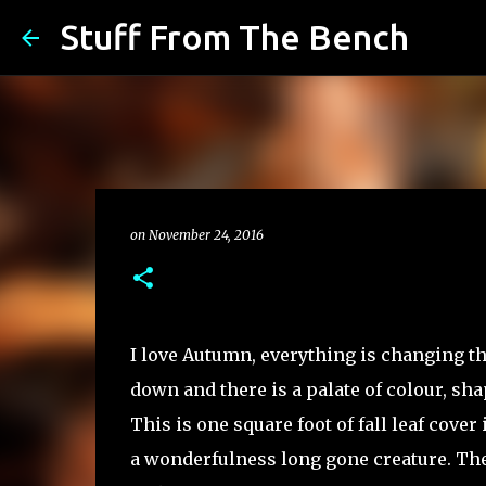
Stuff From The Bench
on
November 24, 2016
I love Autumn, everything is changing th
down and there is a palate of colour, sha
This is one square foot of fall leaf cover
a wonderfulness long gone creature. The