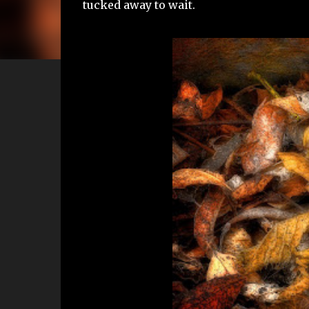
tucked away to wait.