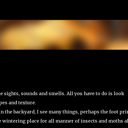
Skip to main content
e sights, sounds and smells. All you have to do is look
pes and texture.
 in the backyard, I see many things, perhaps the foot pri
 wintering place for all manner of insects and moths al