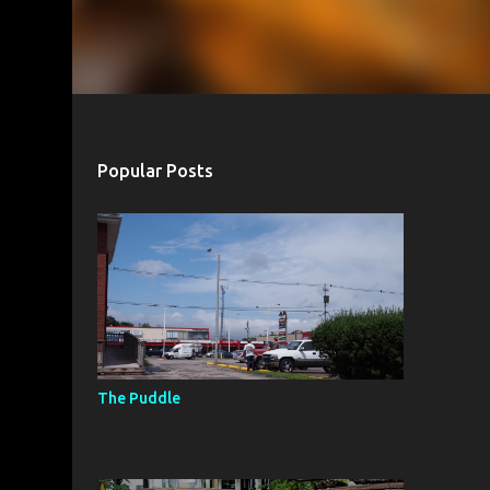
Popular Posts
The Puddle