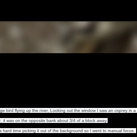
Skip to main content
ge bird flying up the river, Looking out the window I saw an osprey in a 
r, it was on the opposite bank about 3/4 of a block away.
 a hard time picking it out of the background so I went to manual focus.