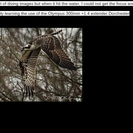
t of diving images but when it hit the water, I could not get the focus an
lowly learning the use of the Olympus 300mm +1.4 extender Dorchester