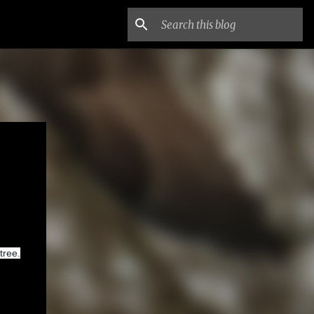
tree.