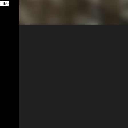
d the