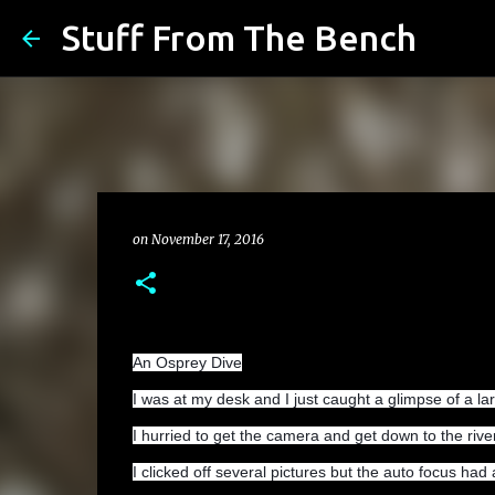
Stuff From The Bench
on
November 17, 2016
An Osprey Dive
I was at my desk and I just caught a glimpse of a lar
I hurried to get the camera and get down to the rive
I clicked off several pictures but the auto focus had