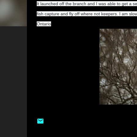
It launched off the branch and I was able to get a se
fish capture and fly off where not keepers. I am s
Ontario